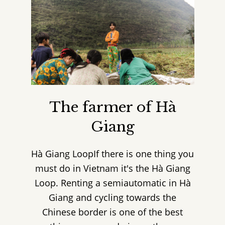
The farmer of Hà
Giang
Hà Giang LoopIf there is one thing you
must do in Vietnam it's the Hà Giang
Loop. Renting a semiautomatic in Hà
Giang and cycling towards the
Chinese border is one of the best