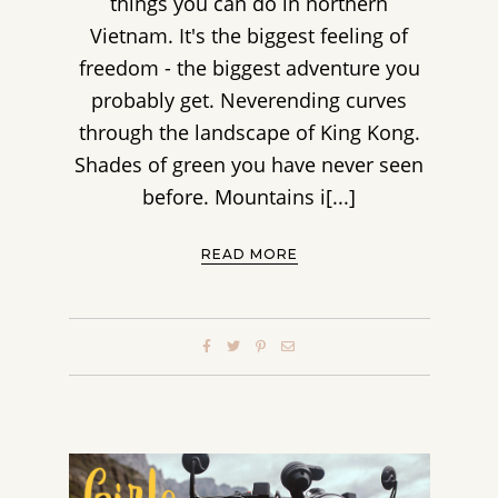
things you can do in northern
Vietnam. It's the biggest feeling of
freedom - the biggest adventure you
probably get. Neverending curves
through the landscape of King Kong.
Shades of green you have never seen
before. Mountains i[...]
READ MORE