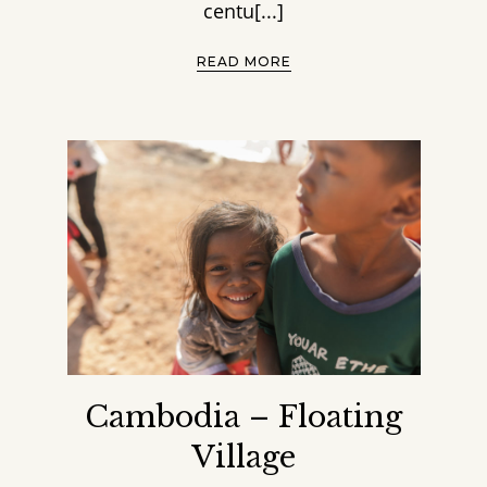
centu[...]
READ MORE
Cambodia – Floating
Village