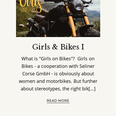
Girls & Bikes I
What is "Girls on Bikes"? Girls on
Bikes - a cooperation with Seliner
Corse GmbH - is obviously about
women and motorbikes. But further
about stereotypes, the right bik[...]
READ MORE