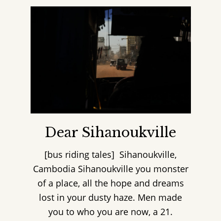
Dear Sihanoukville
[bus riding tales] Sihanoukville,
Cambodia Sihanoukville you monster
of a place, all the hope and dreams
lost in your dusty haze. Men made
you to who you are now, a 21.