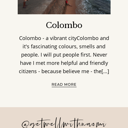
Colombo
Colombo - a vibrant cityColombo and
it's fascinating colours, smells and
people. I will put people first. Never
have I met more helpful and friendly
citizens - because believe me - the[...]
READ MORE
@getwellwithnaomi