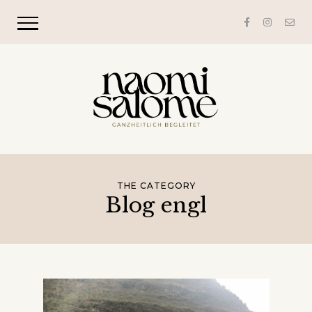
THE CATEGORY
Blog engl