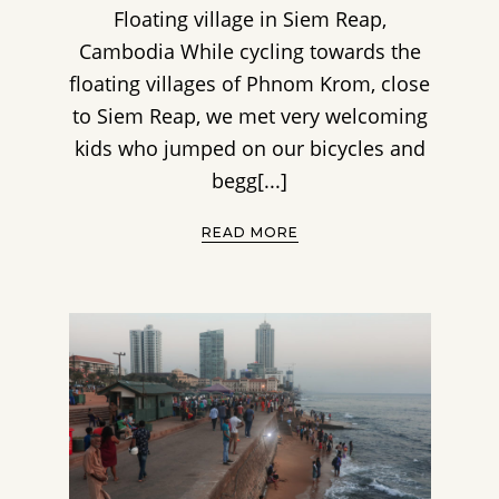
Floating village in Siem Reap,
Cambodia While cycling towards the
floating villages of Phnom Krom, close
to Siem Reap, we met very welcoming
kids who jumped on our bicycles and
begg[...]
READ MORE