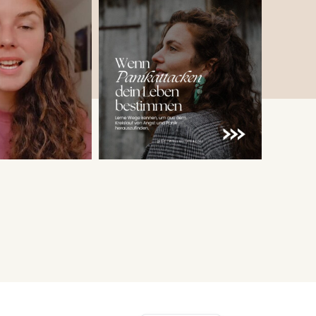
English