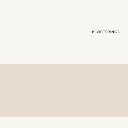
1:1 OFFERINGS