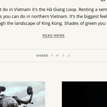
t do in Vietnam it's the Hà Giang Loop. Renting a se
s you can do in northern Vietnam. It's the biggest fe
gh the landscape of King Kong. Shades of green you h
READ MORE
SHARE