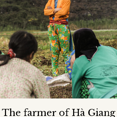
The farmer of Hà Giang