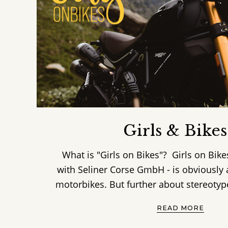
Girls & Bikes
What is "Girls on Bikes"? Girls on Bike
with Seliner Corse GmbH - is obviousl
motorbikes. But further about stereotypes,
READ MORE