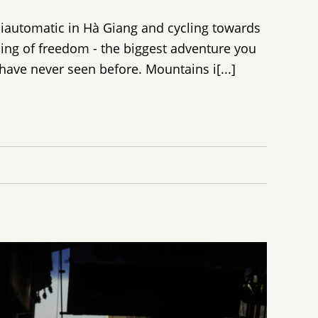
miautomatic in Hà Giang and cycling towards
eling of freedom - the biggest adventure you
ave never seen before. Mountains i[...]