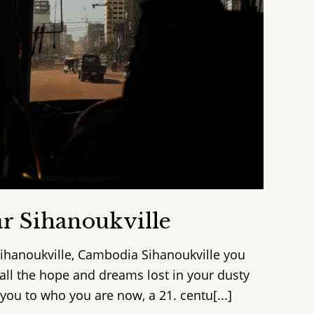
r Sihanoukville
Sihanoukville, Cambodia Sihanoukville you
 all the hope and dreams lost in your dusty
ou to who you are now, a 21. centu[...]