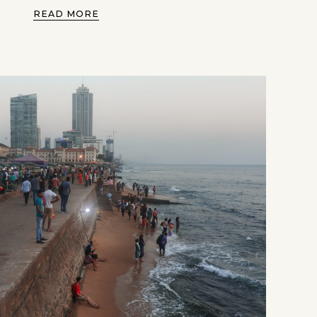
READ MORE