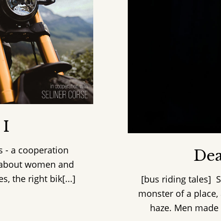
 I
s - a cooperation
Dea
y about women and
 the right bik[...]
[bus riding tales] 
monster of a place,
haze. Men made y