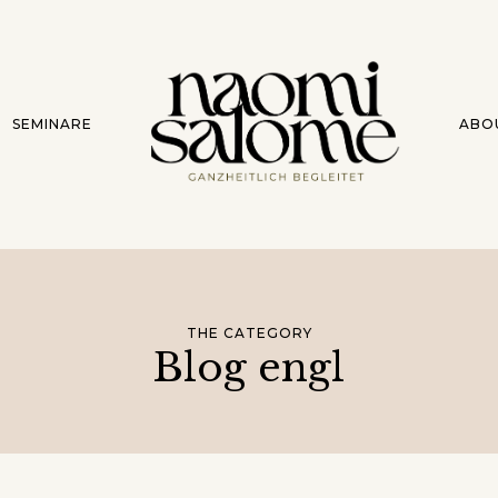
SEMINARE
ABO
THE CATEGORY
Blog engl