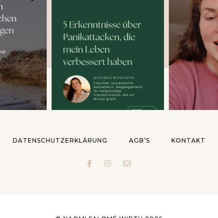
DATENSCHUTZERKLÄRUNG
AGB’S
KONTAKT