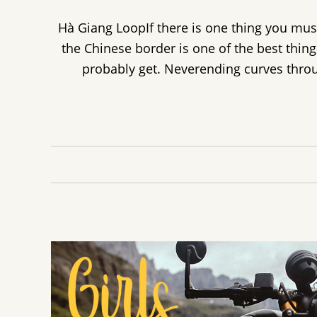
Hà Giang LoopIf there is one thing you mus
the Chinese border is one of the best thing
probably get. Neverending curves throu