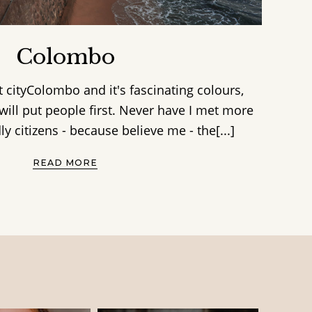
Colombo
 cityColombo and it's fascinating colours,
will put people first. Never have I met more
ly citizens - because believe me - the[...]
READ MORE