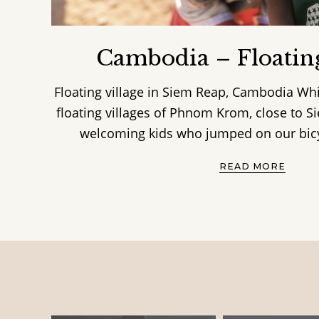
Cambodia – Floating
Floating village in Siem Reap, Cambodia Whi
floating villages of Phnom Krom, close to 
welcoming kids who jumped on our bicyc
READ MORE