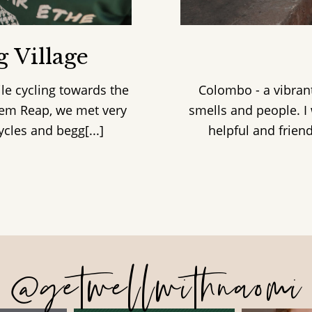
 Village
le cycling towards the
Colombo - a vibrant
Siem Reap, we met very
smells and people. I 
les and begg[...]
helpful and friend
@getwellwithnaomi