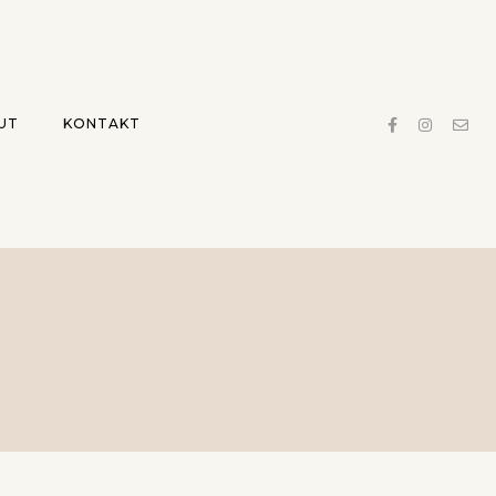
UT
KONTAKT